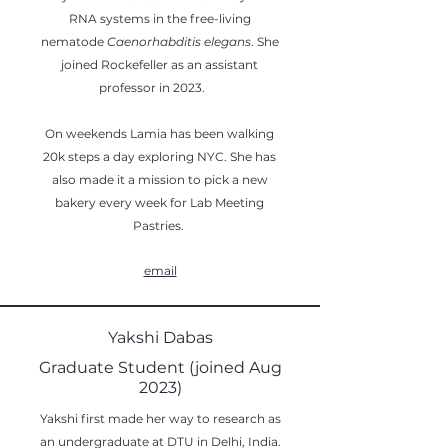
RNA systems in the free-living
nematode
Caenorhabditis elegans
. She
joined Rockefeller as an assistant
professor in 2023.
On weekends Lamia has been walking
20k steps a day exploring NYC. She has
also made it a mission to pick a new
bakery every week for Lab Meeting
Pastries.
email
Yakshi Dabas
Graduate Student (joined Aug
2023)
Yakshi first made her way to research as
an undergraduate at DTU in Delhi, India.