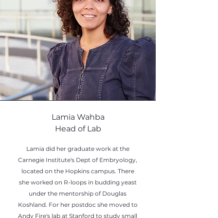
Lamia Wahba
Head of Lab
Lamia did her graduate work at the
Carnegie Institute's Dept of Embryology,
located on the Hopkins campus. There
she worked on R-loops in budding yeast
under the mentorship of Douglas
Koshland. For her postdoc she moved to
Andy Fire's lab at Stanford to study small