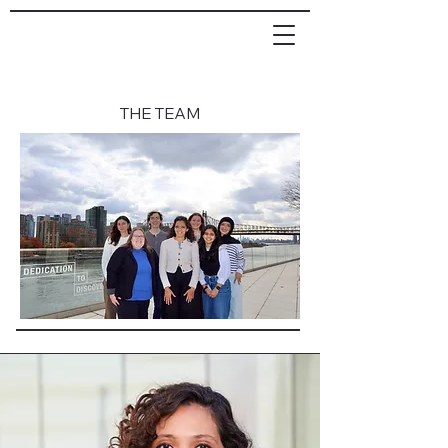
THE TEAM