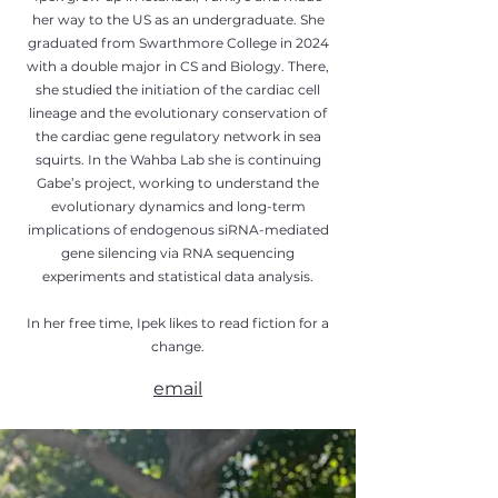
her way to the US as an undergraduate. She
graduated from Swarthmore College in 2024
with a double major in CS and Biology. There,
she studied the initiation of the cardiac cell
lineage and the evolutionary conservation of
the cardiac gene regulatory network in sea
squirts. In the Wahba Lab she is continuing
Gabe’s project, working to understand the
evolutionary dynamics and long-term
implications of endogenous siRNA-mediated
gene silencing via RNA sequencing
experiments and statistical data analysis.
In her free time, Ipek likes to read fiction for a
change.
email