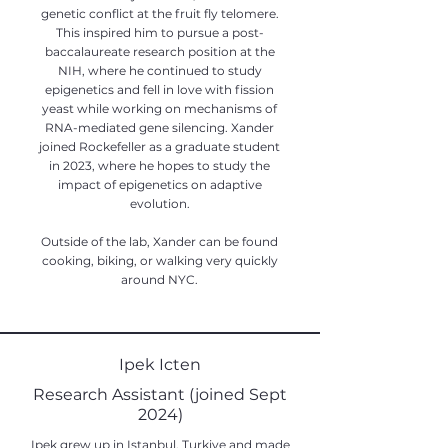
genetic conflict at the fruit fly telomere.
This inspired him to pursue a post-
baccalaureate research position at the
NIH, where he continued to study
epigenetics and fell in love with fission
yeast while working on mechanisms of
RNA-mediated gene silencing. Xander
joined Rockefeller as a graduate student
in 2023, where he hopes to study the
impact of epigenetics on adaptive
evolution.
Outside of the lab, Xander can be found
cooking, biking, or walking very quickly
around NYC.
Ipek Icten
Research Assistant (joined Sept
2024)
Ipek grew up in Istanbul, Turkiye and made