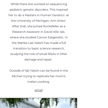
While there she worked on sequencing
pediatric genetic disorders. This inspired
her to do a Masters in Human Genetics at
the University of Michigan, Ann Arbor.
After that, she joined Rockefeller as a
Research Assistant in David Allis' lab,
where she studied Cancer Epigenetic. In
the Wahba Lab Yakshi has made a full
transition to basic science research,
studying the role of small RNAs in DNA
damage and repair.
Outside of lab Yakshi can be found in the
kitchen trying to replicate her mom's
Indian cooking.
email