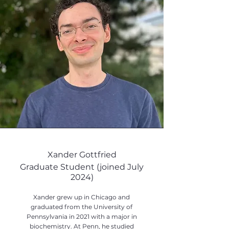
Xander Gottfried
Graduate Student (joined July
2024)
Xander grew up in Chicago and
graduated from the University of
Pennsylvania in 2021 with a major in
biochemistry. At Penn, he studied