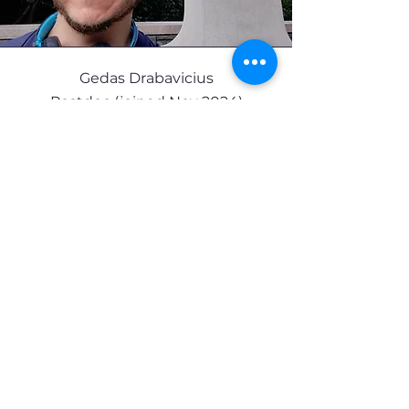
Gedas Drabavicius
Postdoc (joined Nov 2024)
Gedas did his graduate work at Vilnius
University, Lithuania, and KU Leuven
Belgium in a Dual PhD program. Under
the mentorship of Prof. Virginijus Siksnys,
and prof. Dirk Daelemans he worked on
fundamental aspects of CRISPR-Cas
prokaryotic immunity and applications of
CRISPR-Cas systems for genome-wide
screening of bacterial toxins. He then
moved to New York Genome Center as a
postdoc to work with Prof. Neville
Sanjana and Prof. Gamze Gürsoy, to
study non-coding RNAs in the context of
single-cell CRISPR screening and
genome organization. Afterwards, he
joined Wahba Lab to unify his scientific