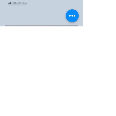
ones exist.