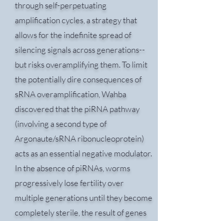
through self-perpetuating
amplification cycles, a strategy that
allows for the indefinite spread of
silencing signals across generations--
but risks overamplifying them. To limit
the potentially dire consequences of
sRNA overamplification, Wahba
discovered that the piRNA pathway
(involving a second type of
Argonaute/sRNA ribonucleoprotein)
acts as an essential negative modulator.
In the absence of piRNAs, worms
progressively lose fertility over
multiple generations until they become
completely sterile, the result of genes