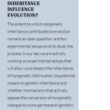
INHERITANCE
INFLUENCE
EVOLUTION?
The extent to which nongenetic
inheritance contributes to evolution
remains an open question, and few
experimental setups exist to study the
process. In our lab we are actively
working on experimental setups that
will allow us to dissect the inheritance
of nongenetic information, its potential
impact on genetic inheritance and
whether mechanisms that actively
oppose the conversion of nongenetic
changes to more permanent (genetic)