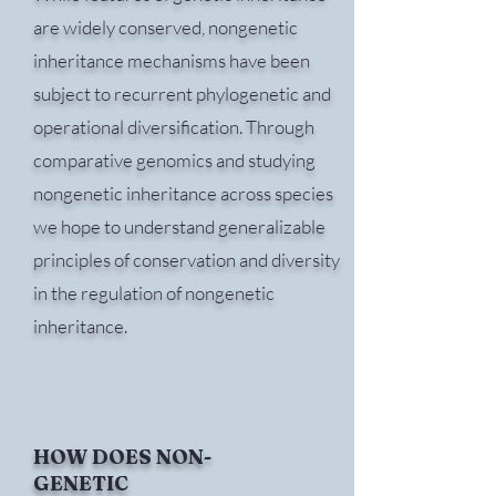
are widely conserved, nongenetic
inheritance mechanisms have been
subject to recurrent phylogenetic and
operational diversification. Through
comparative genomics and studying
nongenetic inheritance across species
we hope to understand generalizable
principles of conservation and diversity
in the regulation of nongenetic
inheritance.
HOW DOES NON-
GENETIC