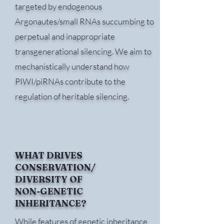
targeted by endogenous
Argonautes/small RNAs succumbing to
perpetual and inappropriate
transgenerational silencing. We aim to
mechanistically understand how
PIWI/piRNAs contribute to the
regulation of heritable silencing.
WHAT DRIVES
CONSERVATION/
DIVERSITY OF
NON-GENETIC
INHERITANCE?
While features of genetic inheritance