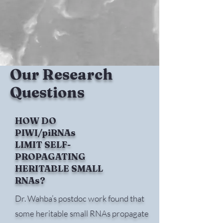
Our Research
Questions
HOW DO
PIWI/piRNAs
LIMIT SELF-
PROPAGATING
HERITABLE SMALL
RNAs?
Dr. Wahba’s postdoc work found that
some heritable small RNAs propagate